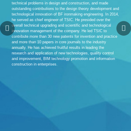
technical problems in design and construction, and made
TSI
outstanding contributions to the design theory development and
TSI
technological innovation of BF ironmaking engineering. In 2014,
Pro
he served as chief engineer of TSIC. He presided over the
Tan
overall technical upgrading and scientific and technological
par
innovation management of the company. He led TSIC to
dem
contribute more than 30 new patents for invention and practice
fea
and more than 10 papers in core journals to the industry
sci
annually. He has achieved fruitful results in leading the
30 
research and application of new technologies, quality control
“Sp
and improvement, BIM technology promotion and information
Met
construction in enterprises.
“He
Tec
TSI
exc