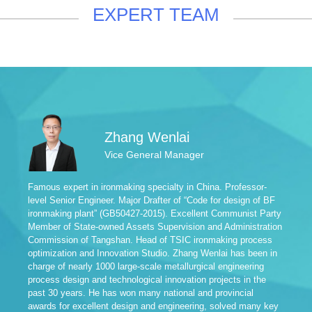
EXPERT TEAM
Zhang Wenlai
Vice General Manager
Famous expert in ironmaking specialty in China. Professor-
Fam
level Senior Engineer. Major Drafter of “Code for design of BF
Sen
ironmaking plant” (GB50427-2015). Excellent Communist Party
of 
Member of State-owned Assets Supervision and Administration
Pro
Commission of Tangshan. Head of TSIC ironmaking process
Exp
optimization and Innovation Studio. Zhang Wenlai has been in
Exa
charge of nearly 1000 large-scale metallurgical engineering
Mem
process design and technological innovation projects in the
of 
past 30 years. He has won many national and provincial
Met
awards for excellent design and engineering, solved many key
Pro