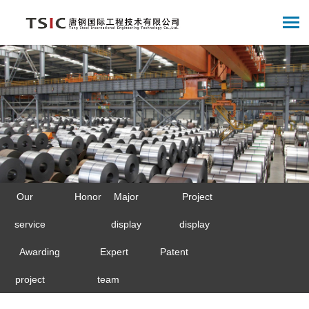
Our
Honor
Major
Project
service
display
display
Awarding
Expert
Patent
project
team