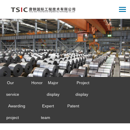
Our
Honor
Major
Project
service
display
display
Awarding
Expert
Patent
project
team