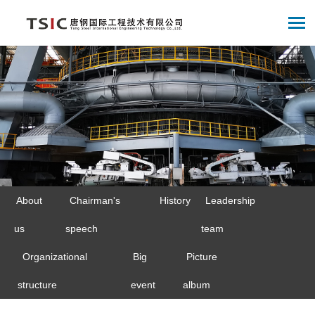
About
Chairman's
History
Leadership
us
speech
team
Organizational
Big
Picture
structure
event
album