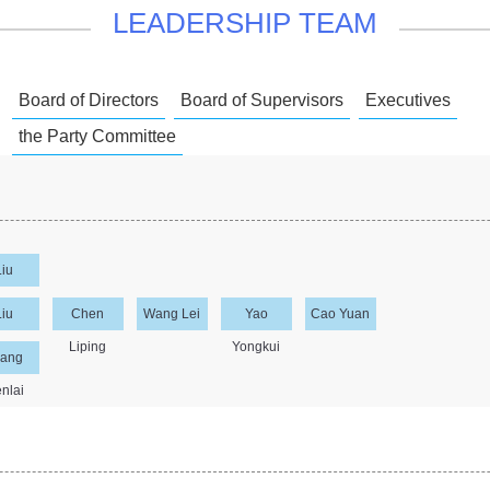
LEADERSHIP TEAM
Board of Directors
Board of Supervisors
Executives
the Party Committee
Liu
sheng
Liu
Chen
Wang Lei
Yao
Cao Yuan
npeng
Liping
Yongkui
ang
nlai