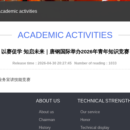
cademic activities
ACADEMIC ACTIVITIES
以赛促学 知启未来｜唐钢国际举办2026年青年知识竞赛
Release time：2026-04-30 20:27:45 Number of reading：1033
办英语业务宣讲技能竞赛
ABOUT US
TECHNICAL STRENGT
About us
Our service
Chairman
Honor
History
Technical display