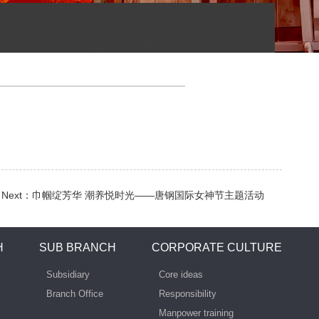
Next：
巾帼绽芳华 潮养悦时光——唐钢国际女神节主题活动
H
SUB BRANCH
CORPORATE CULTURE
Subsidiary
Core ideas
Branch Office
Responsibility
Manpower training