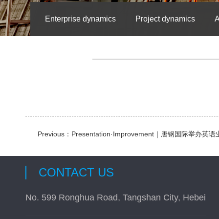
Enterprise dynamics
Project dynamics
A
Previous：
Presentation·Improvement｜唐钢国际举
CONTACT US
No. 599 Ronghua Road, Tangshan City, Hebei