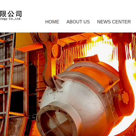
HOME
ABOUT US
NEWS CENTER