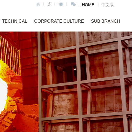
HOME
中文版
TECHNICAL
CORPORATE CULTURE
SUB BRANCH